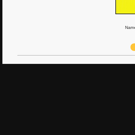
Name: