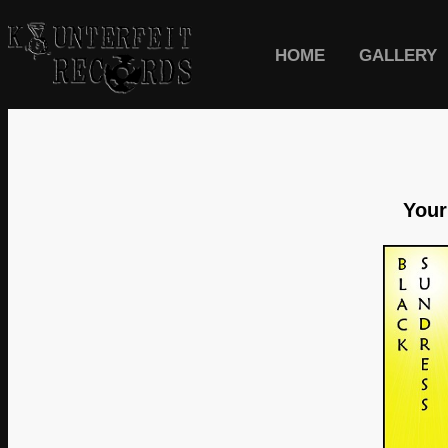
HOME
GALLERY
Your